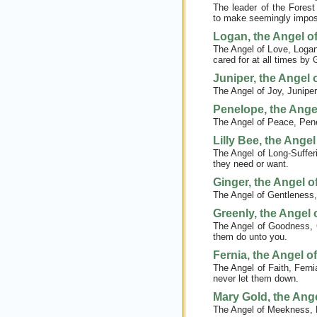
The leader of the Forest
to make seemingly impossi
Logan, the Angel o
The Angel of Love, Logan’
cared for at all times by 
Juniper, the Angel 
The Angel of Joy, Juniper 
Penelope, the Ange
The Angel of Peace, Penel
Lilly Bee, the Ange
The Angel of Long-Sufferi
they need or want.
Ginger, the Angel o
The Angel of Gentleness,
Greenly, the Angel
The Angel of Goodness, G
them do unto you.
Fernia, the Angel of
The Angel of Faith, Ferni
never let them down.
Mary Gold, the Ang
The Angel of Meekness, M