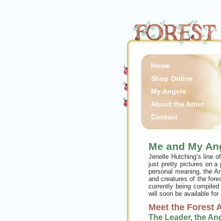
Home
Shop Online
My Angels
About the Artist
Contact
Me and My An
Jenelle Hutching’s line 
just pretty pictures on a
personal meaning, the An
and creatures of the fore
currently being compiled
will soon be available for
Meet the Forest 
The Leader, the An