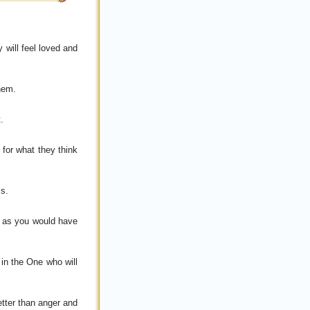
 will feel loved and
them.
.
 for what they think
ss.
s as you would have
 in the One who will
etter than anger and