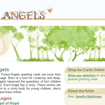
gels
Shop for Cards Online
of Forest Angels greeting cards are more than
Shop our selection
of sea
 page. Born of a love for creativity and deep,
general greeting cards.
gels represent the guardians of lost children
st. Each Angel has a story. These stories are
 in to a story book for young children, which
About the Artist
 purchase online.
Meet
Jenelle Hutchings
.
Angels
gel of Hope