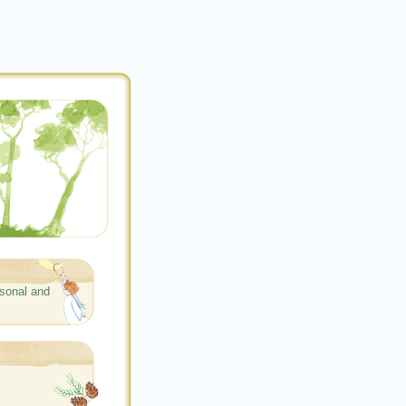
sonal and