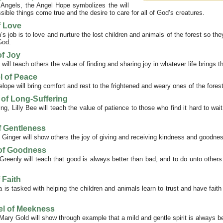
 Angels, the Angel Hope symbolizes the will
ble things come true and the desire to care for all of God’s creatures.
f Love
s job is to love and nurture the lost children and animals of the forest so they
God.
of Joy
will teach others the value of finding and sharing joy in whatever life brings 
l of Peace
ope will bring comfort and rest to the frightened and weary ones of the forest
l of Long-Suffering
ng, Lilly Bee will teach the value of patience to those who find it hard to wait
f Gentleness
 Ginger will show others the joy of giving and receiving kindness and goodne
 of Goodness
reenly will teach that good is always better than bad, and to do unto other
 Faith
a is tasked with helping the children and animals learn to trust and have faith
el of Meekness
ary Gold will show through example that a mild and gentle spirit is always b