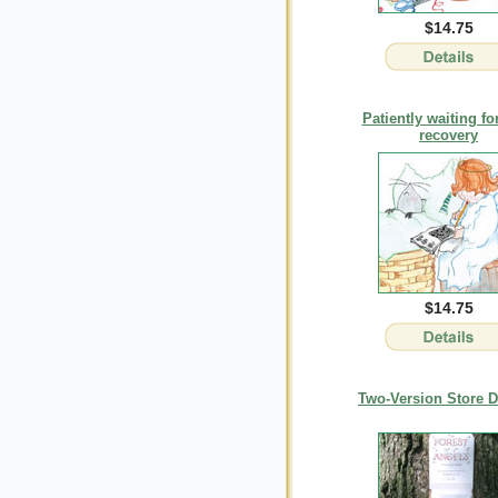
$14.75
Patiently waiting fo
recovery
$14.75
Two-Version Store D