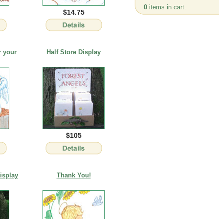
0
items in cart.
$14.75
r your
Half Store Display
$105
isplay
Thank You!