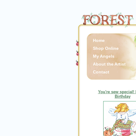
Home
Shop Online
My Angels
About the Artist
Contact
You're sew special!
Birthday