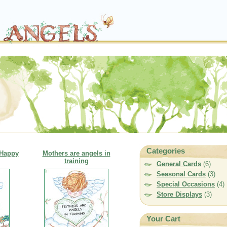
Categories
 Happy
Mothers are angels in
training
General Cards
(6)
Seasonal Cards
(3)
Special Occasions
(4)
Store Displays
(3)
Your Cart