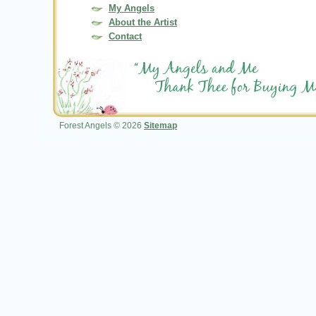
My Angels
About the Artist
Contact
Forest Angels © 2026
Sitemap