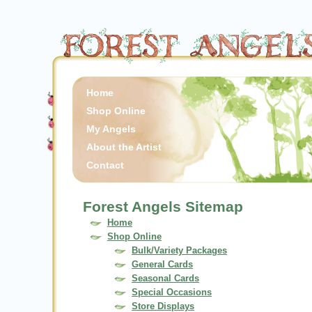
Home
Shop Online
My Angels
About the Artist
Contact
Forest Angels Sitemap
Home
Shop Online
Bulk/Variety Packages
General Cards
Seasonal Cards
Special Occasions
Store Displays