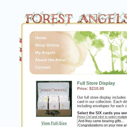
Home
Shop Online
My Angels
About the Artist
Contact
Full Store Display
Price: $210.00
Our full store display include
card in our collection. Each di
including envelopes for each c
Select the SIX cards you wou
Press Ctrl and click to select multipl
View Full-Size