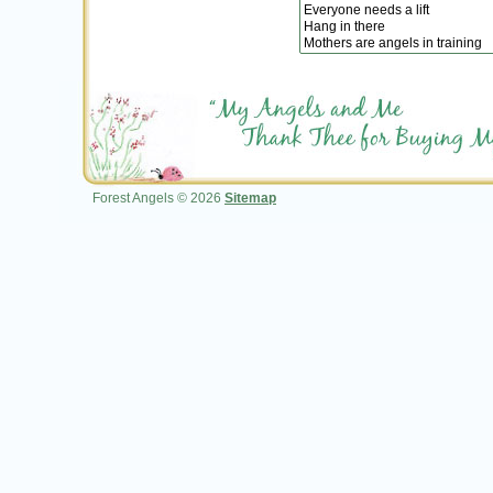
Forest Angels © 2026
Sitemap