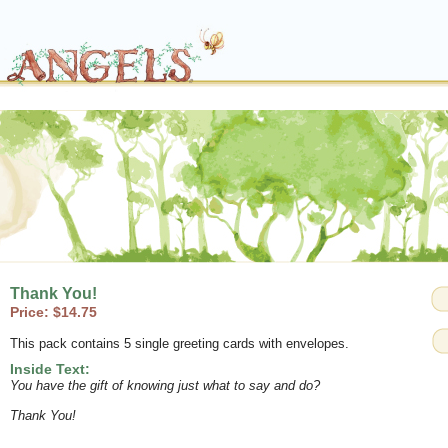
Thank You!
Price: $14.75
This pack contains 5 single greeting cards with envelopes.
Inside Text:
You have the gift of knowing just what to say and do?
Thank You!