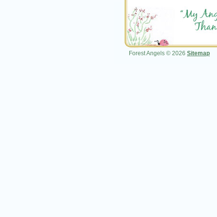
Forest Angels © 2026
Sitemap