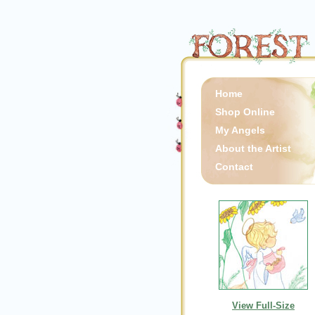
Home
Shop Online
My Angels
About the Artist
Contact
View Full-Size